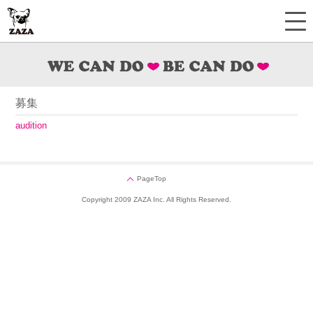
募集
audition
PageTop
Copyright 2009 ZAZA Inc. All Rights Reserved.