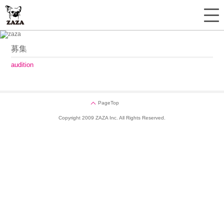
募集
audition
PageTop
Copyright 2009 ZAZA Inc. All Rights Reserved.