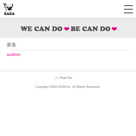
募集
audition
PageTop
Copyright 2009 ZAZA Inc. All Rights Reserved.