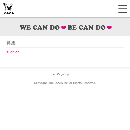
募集
audition
PageTop
Copyright 2009 ZAZA Inc. All Rights Reserved.